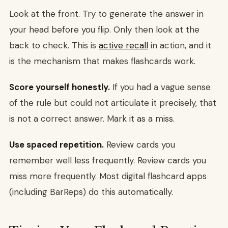
Look at the front. Try to generate the answer in
your head before you flip. Only then look at the
back to check. This is
active recall
in action, and it
is the mechanism that makes flashcards work.
Score yourself honestly.
If you had a vague sense
of the rule but could not articulate it precisely, that
is not a correct answer. Mark it as a miss.
Use spaced repetition.
Review cards you
remember well less frequently. Review cards you
miss more frequently. Most digital flashcard apps
(including BarReps) do this automatically.