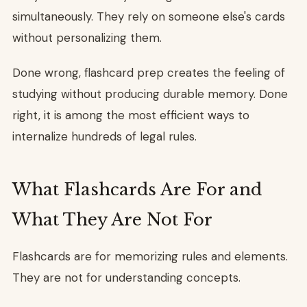
simultaneously. They rely on someone else's cards
without personalizing them.
Done wrong, flashcard prep creates the feeling of
studying without producing durable memory. Done
right, it is among the most efficient ways to
internalize hundreds of legal rules.
What Flashcards Are For and
What They Are Not For
Flashcards are for memorizing rules and elements.
They are not for understanding concepts.