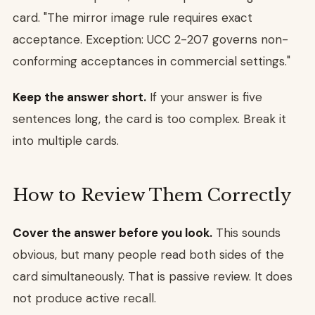
card. "The mirror image rule requires exact
acceptance. Exception: UCC 2-207 governs non-
conforming acceptances in commercial settings."
Keep the answer short.
If your answer is five
sentences long, the card is too complex. Break it
into multiple cards.
How to Review Them Correctly
Cover the answer before you look.
This sounds
obvious, but many people read both sides of the
card simultaneously. That is passive review. It does
not produce active recall.