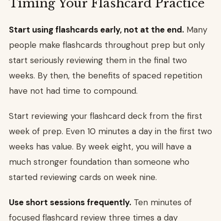
Timing Your Flashcard Practice
Start using flashcards early, not at the end.
Many
people make flashcards throughout prep but only
start seriously reviewing them in the final two
weeks. By then, the benefits of spaced repetition
have not had time to compound.
Start reviewing your flashcard deck from the first
week of prep. Even 10 minutes a day in the first two
weeks has value. By week eight, you will have a
much stronger foundation than someone who
started reviewing cards on week nine.
Use short sessions frequently.
Ten minutes of
focused flashcard review three times a day