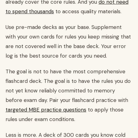
already cover the core rules. And you
do not need
to spend thousands
to access quality materials.
Use pre-made decks as your base. Supplement
with your own cards for rules you keep missing that
are not covered well in the base deck. Your error
log is the best source for cards you need.
The goal is not to have the most comprehensive
flashcard deck. The goal is to have the rules you do
not yet know reliably committed to memory
before exam day. Pair your flashcard practice with
targeted MBE practice questions
to apply those
rules under exam conditions.
Less is more. A deck of 300 cards you know cold