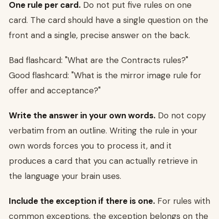
One rule per card.
Do not put five rules on one
card. The card should have a single question on the
front and a single, precise answer on the back.
Bad flashcard: "What are the Contracts rules?"
Good flashcard: "What is the mirror image rule for
offer and acceptance?"
Write the answer in your own words.
Do not copy
verbatim from an outline. Writing the rule in your
own words forces you to process it, and it
produces a card that you can actually retrieve in
the language your brain uses.
Include the exception if there is one.
For rules with
common exceptions, the exception belongs on the