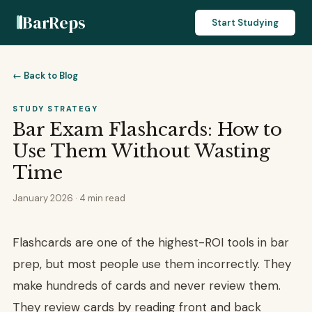
BarReps
Start Studying
← Back to Blog
STUDY STRATEGY
Bar Exam Flashcards: How to
Use Them Without Wasting
Time
January 2026 · 4 min read
Flashcards are one of the highest-ROI tools in bar
prep, but most people use them incorrectly. They
make hundreds of cards and never review them.
They review cards by reading front and back