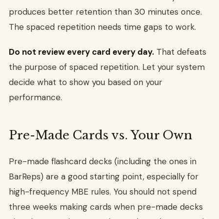
produces better retention than 30 minutes once.
The spaced repetition needs time gaps to work.
Do not review every card every day.
That defeats
the purpose of spaced repetition. Let your system
decide what to show you based on your
performance.
Pre-Made Cards vs. Your Own
Pre-made flashcard decks (including the ones in
BarReps) are a good starting point, especially for
high-frequency MBE rules. You should not spend
three weeks making cards when pre-made decks