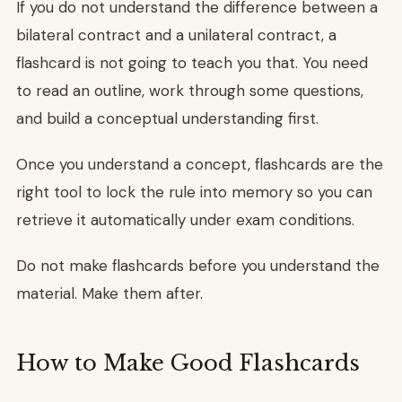
If you do not understand the difference between a
bilateral contract and a unilateral contract, a
flashcard is not going to teach you that. You need
to read an outline, work through some questions,
and build a conceptual understanding first.
Once you understand a concept, flashcards are the
right tool to lock the rule into memory so you can
retrieve it automatically under exam conditions.
Do not make flashcards before you understand the
material. Make them after.
How to Make Good Flashcards