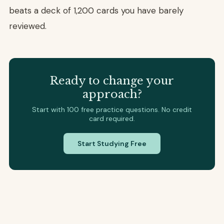
beats a deck of 1,200 cards you have barely
reviewed.
Ready to change your
approach?
Start with 100 free practice questions. No credit
card required.
Start Studying Free