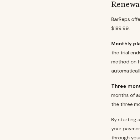
Renewa
BarReps offe
$189.99.
Monthly pla
the trial en
method on fi
automaticall
Three mont
months of ac
the three mo
By starting 
your paymen
through you