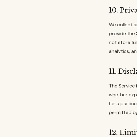
10. Priv
We collect a
provide the
not store fu
analytics, a
11. Disc
The Service i
whether expr
for a partic
permitted by
12. Limi