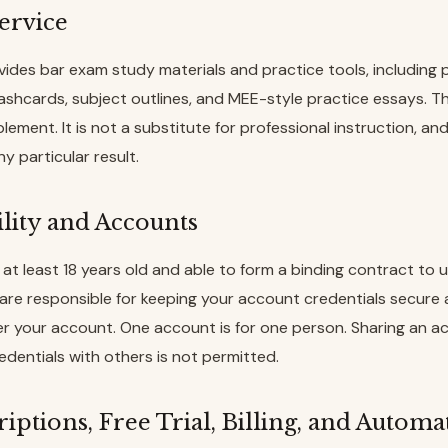
ervice
ides bar exam study materials and practice tools, including 
lashcards, subject outlines, and MEE-style practice essays. Th
lement. It is not a substitute for professional instruction, an
y particular result.
bility and Accounts
at least 18 years old and able to form a binding contract to 
 are responsible for keeping your account credentials secure a
er your account. One account is for one person. Sharing an a
redentials with others is not permitted.
riptions, Free Trial, Billing, and Automa