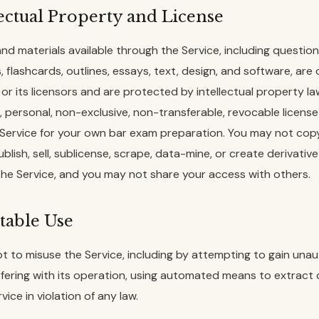
lectual Property and License
and materials available through the Service, including questio
, flashcards, outlines, essays, text, design, and software, ar
or its licensors and are protected by intellectual property l
d, personal, non-exclusive, non-transferable, revocable licens
Service for your own bar exam preparation. You may not cop
ublish, sell, sublicense, scrape, data-mine, or create derivati
the Service, and you may not share your access with others.
table Use
t to misuse the Service, including by attempting to gain una
rfering with its operation, using automated means to extract 
vice in violation of any law.