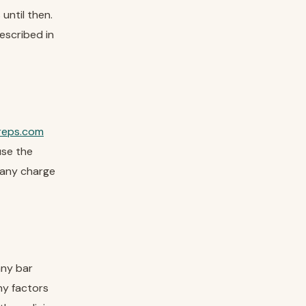
until then.
escribed in
reps.com
use the
e any charge
any bar
ny factors