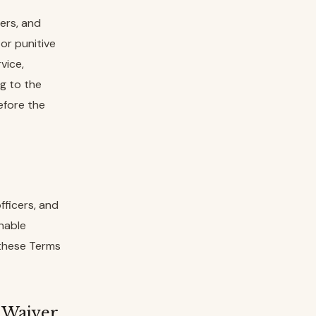
ers, and
 or punitive
vice,
ng to the
efore the
fficers, and
onable
 these Terms
n Waiver