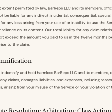
st extent permitted by law, BarReps LLC and its members, offic
ot be liable for any indirect, incidental, consequential, special,
or any loss arising from your use of or inability to use the Ser
 reliance on its content. Our total liability for any claim relati
 not exceed the amount you paid to us in the twelve months b
rise to the claim.
emnification
 indemnify and hold harmless BarReps LLC and its members, o
any claims, damages, liabilities, and expenses, including reas
s, arising from your misuse of the Service or your violation of
ute Resolution; Arbitration; Class Actio