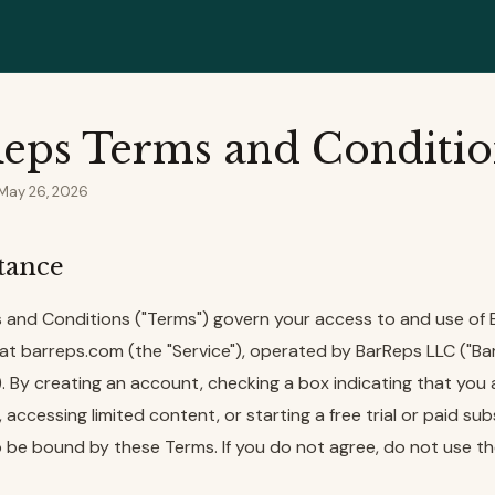
eps Terms and Conditio
 May 26, 2026
ptance
 and Conditions ("Terms") govern your access to and use of
at barreps.com (the "Service"), operated by BarReps LLC ("Bar
r"). By creating an account, checking a box indicating that you
accessing limited content, or starting a free trial or paid sub
 be bound by these Terms. If you do not agree, do not use th