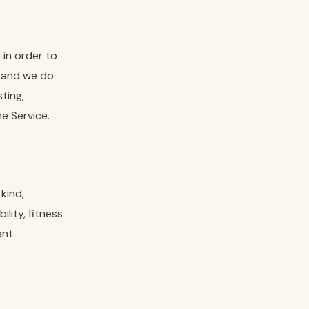
in order to
 and we do
ting,
e Service.
kind,
lity, fitness
ent