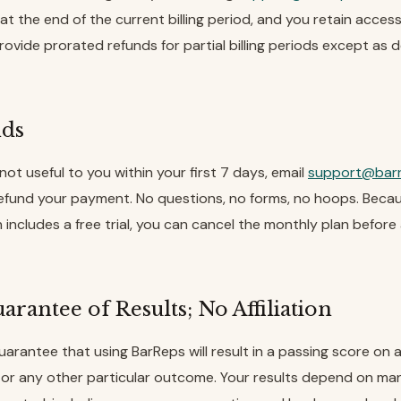
at the end of the current billing period, and you retain access 
ovide prorated refunds for partial billing periods except as d
nds
 not useful to you within your first 7 days, email
support@bar
refund your payment. No questions, no forms, no hoops. Beca
 includes a free trial, you can cancel the monthly plan befor
arantee of Results; No Affiliation
arantee that using BarReps will result in a passing score on 
or any other particular outcome. Your results depend on ma