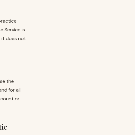
practice
e Service is
d it does not
use the
nd for all
ccount or
tic