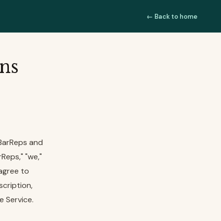
← Back to home
ns
 BarReps and
Reps," "we,"
 agree to
scription,
e Service.