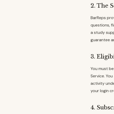
2. The S
BarReps prov
questions, f
a study supp
guarantee an
3. Eligi
You must be 
Service. You
activity und
your login c
4. Subsc