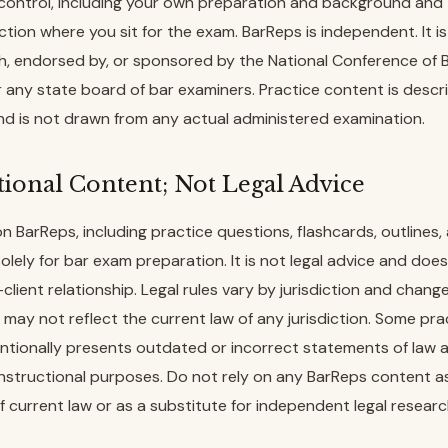
control, including your own preparation and background and 
iction where you sit for the exam. BarReps is independent. It i
ith, endorsed by, or sponsored by the National Conference of 
 any state board of bar examiners. Practice content is descr
d is not drawn from any actual administered examination.
tional Content; Not Legal Advice
on BarReps, including practice questions, flashcards, outlines,
solely for bar exam preparation. It is not legal advice and doe
client relationship. Legal rules vary by jurisdiction and change
may not reflect the current law of any jurisdiction. Some pra
ntionally presents outdated or incorrect statements of law 
instructional purposes. Do not rely on any BarReps content a
 current law or as a substitute for independent legal researc