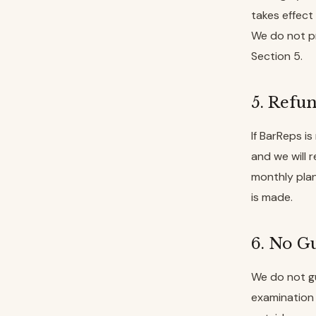
takes effect 
We do not pr
Section 5.
5. Refu
If BarReps is
and we will 
monthly plan
is made.
6. No Gu
We do not gu
examination 