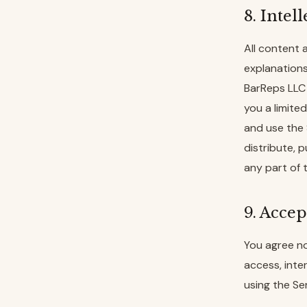
8. Intel
All content 
explanations
BarReps LLC 
you a limite
and use the 
distribute, p
any part of 
9. Accep
You agree no
access, inte
using the Ser