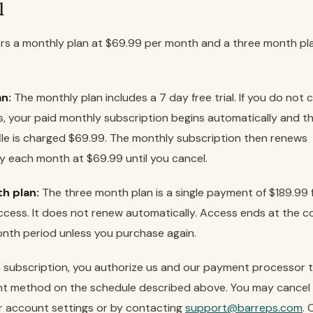
l
rs a monthly plan at $69.99 per month and a three month pl
n:
The monthly plan includes a 7 day free trial. If you do not 
ds, your paid monthly subscription begins automatically and 
le is charged $69.99. The monthly subscription then renews
y each month at $69.99 until you cancel.
h plan:
The three month plan is a single payment of $189.99 
cess. It does not renew automatically. Access ends at the c
nth period unless you purchase again.
a subscription, you authorize us and our payment processor 
t method on the schedule described above. You may cancel 
r account settings or by contacting
support@barreps.com
. 