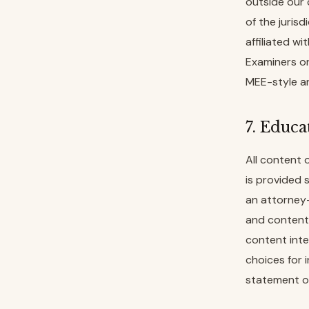
outside our 
of the jurisd
affiliated w
Examiners or
MEE-style an
7. Educa
All content 
is provided 
an attorney-
and content 
content inte
choices for 
statement of