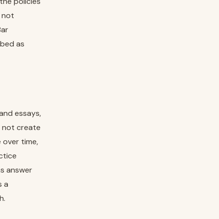
the policies
s not
Bar
ibed as
 and essays,
s not create
 over time,
ctice
as answer
s a
h.