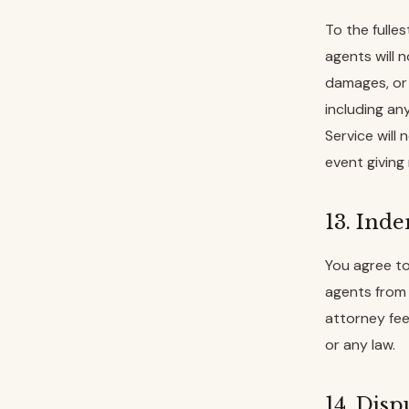
To the fulle
agents will n
damages, or f
including any
Service will
event giving 
13. Ind
You agree to
agents from 
attorney fee
or any law.
14. Disp