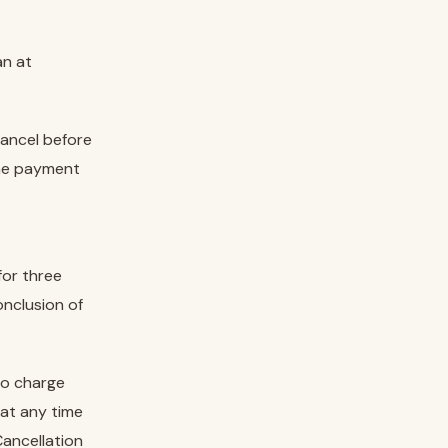
an at
cancel before
the payment
for three
onclusion of
to charge
at any time
Cancellation