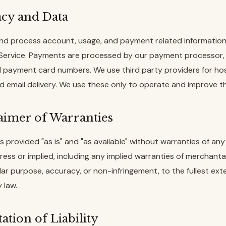
acy and Data
nd process account, usage, and payment related information 
 Service. Payments are processed by our payment processor,
ll payment card numbers. We use third party providers for hos
nd email delivery. We use these only to operate and improve th
laimer of Warranties
s provided "as is" and "as available" without warranties of any 
ess or implied, including any implied warranties of merchantabi
ular purpose, accuracy, or non-infringement, to the fullest ext
 law.
tation of Liability