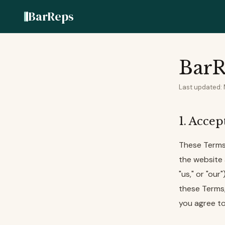
BarReps
BarR
Last updated:
1. Acce
These Terms
the website 
"us," or "ou
these Terms, 
you agree to