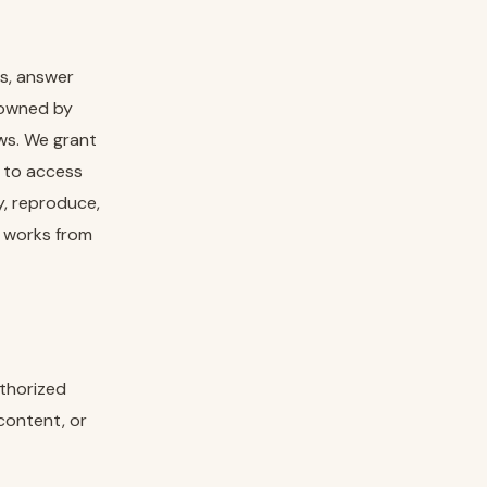
ns, answer
e owned by
aws. We grant
e to access
y, reproduce,
ve works from
uthorized
content, or