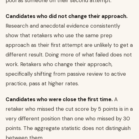
pool as someone on their second attempt.
Candidates who did not change their approach.
Research and anecdotal evidence consistently
show that retakers who use the same prep
approach as their first attempt are unlikely to get a
different result. Doing more of what failed does not
work. Retakers who change their approach,
specifically shifting from passive review to active
practice, pass at higher rates.
Candidates who were close the first time.
A
retaker who missed the cut score by 5 points is in a
very different position than one who missed by 30
points. The aggregate statistic does not distinguish
between them.