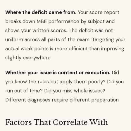
Where the deficit came from.
Your score report
breaks down MBE performance by subject and
shows your written scores. The deficit was not
uniform across all parts of the exam. Targeting your
actual weak points is more efficient than improving
slightly everywhere.
Whether your issue is content or execution.
Did
you know the rules but apply them poorly? Did you
run out of time? Did you miss whole issues?
Different diagnoses require different preparation.
Factors That Correlate With