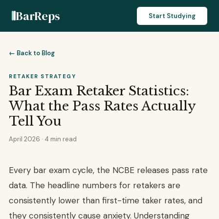
BarReps
Start Studying
← Back to Blog
RETAKER STRATEGY
Bar Exam Retaker Statistics:
What the Pass Rates Actually
Tell You
April 2026 · 4 min read
Every bar exam cycle, the NCBE releases pass rate
data. The headline numbers for retakers are
consistently lower than first-time taker rates, and
they consistently cause anxiety. Understanding