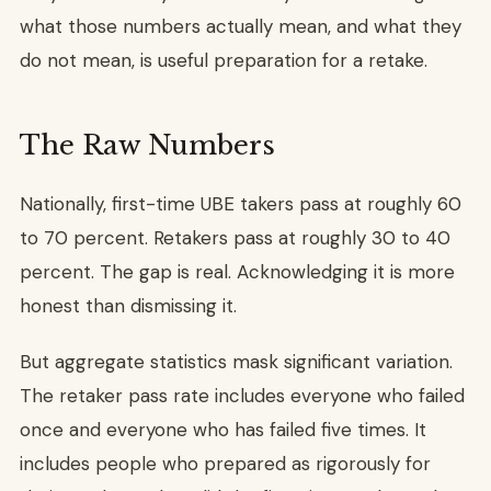
what those numbers actually mean, and what they
do not mean, is useful preparation for a retake.
The Raw Numbers
Nationally, first-time UBE takers pass at roughly 60
to 70 percent. Retakers pass at roughly 30 to 40
percent. The gap is real. Acknowledging it is more
honest than dismissing it.
But aggregate statistics mask significant variation.
The retaker pass rate includes everyone who failed
once and everyone who has failed five times. It
includes people who prepared as rigorously for