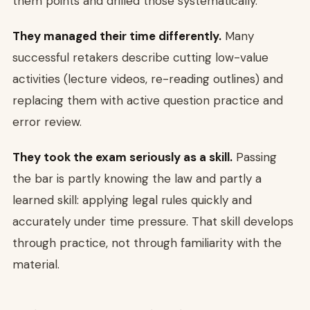
them points and drilled those systematically.
They managed their time differently.
Many
successful retakers describe cutting low-value
activities (lecture videos, re-reading outlines) and
replacing them with active question practice and
error review.
They took the exam seriously as a skill.
Passing
the bar is partly knowing the law and partly a
learned skill: applying legal rules quickly and
accurately under time pressure. That skill develops
through practice, not through familiarity with the
material.