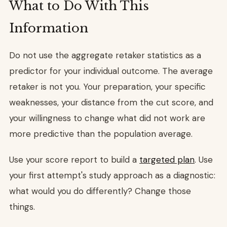
What to Do With This
Information
Do not use the aggregate retaker statistics as a
predictor for your individual outcome. The average
retaker is not you. Your preparation, your specific
weaknesses, your distance from the cut score, and
your willingness to change what did not work are
more predictive than the population average.
Use your score report to build a
targeted plan
. Use
your first attempt's study approach as a diagnostic:
what would you do differently? Change those
things.