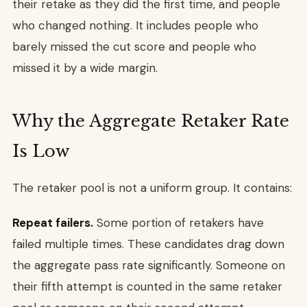
their retake as they did the first time, and people
who changed nothing. It includes people who
barely missed the cut score and people who
missed it by a wide margin.
Why the Aggregate Retaker Rate
Is Low
The retaker pool is not a uniform group. It contains:
Repeat failers.
Some portion of retakers have
failed multiple times. These candidates drag down
the aggregate pass rate significantly. Someone on
their fifth attempt is counted in the same retaker