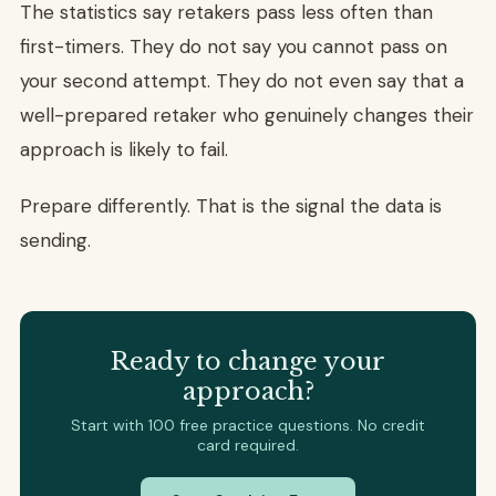
The statistics say retakers pass less often than
first-timers. They do not say you cannot pass on
your second attempt. They do not even say that a
well-prepared retaker who genuinely changes their
approach is likely to fail.
Prepare differently. That is the signal the data is
sending.
Ready to change your
approach?
Start with 100 free practice questions. No credit
card required.