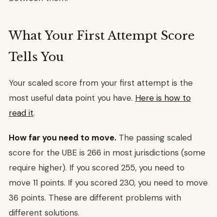
What Your First Attempt Score
Tells You
Your scaled score from your first attempt is the
most useful data point you have.
Here is how to
read it
.
How far you need to move.
The passing scaled
score for the UBE is 266 in most jurisdictions (some
require higher). If you scored 255, you need to
move 11 points. If you scored 230, you need to move
36 points. These are different problems with
different solutions.