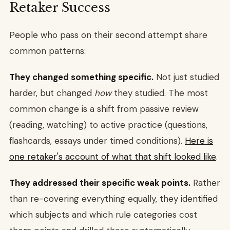
Retaker Success
People who pass on their second attempt share
common patterns:
They changed something specific.
Not just studied
harder, but changed
how
they studied. The most
common change is a shift from passive review
(reading, watching) to active practice (questions,
flashcards, essays under timed conditions).
Here is
one retaker's account of what that shift looked like
.
They addressed their specific weak points.
Rather
than re-covering everything equally, they identified
which subjects and which rule categories cost